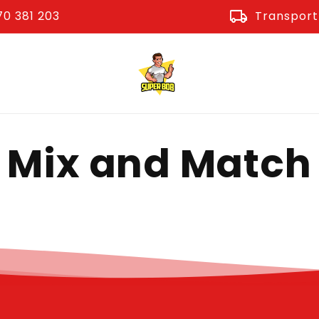
local_shipping
0 381 203
Transport 
Mix and Match