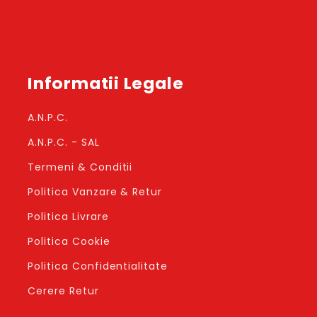
Informatii Legale
A.N.P.C.
A.N.P.C. - SAL
Termeni & Conditii
Politica Vanzare & Retur
Politica Livrare
Politica Cookie
Politica Confidentialitate
Cerere Retur