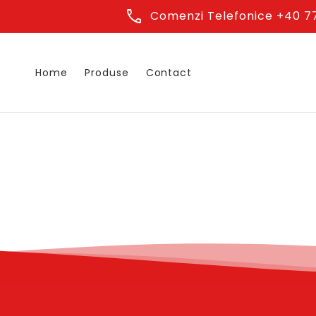
Skip to
phone
Comenzi Telefonice +40 77
content
Home
Produse
Contact