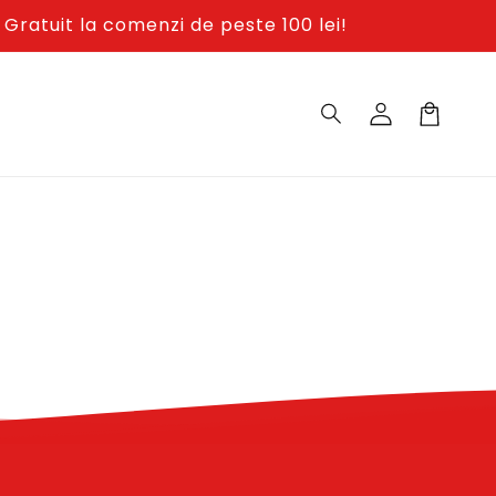
Gratuit la comenzi de peste 100 lei!
Log
in
Cos